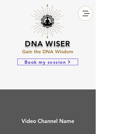
DNA WISER
Gain the DNA Wisdom
Book my session
Video Channel Name