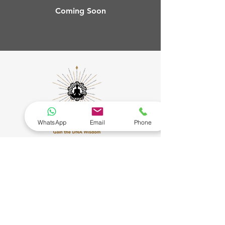
Coming Soon
WhatsApp
Email
Phone
Connect
Our Policies
More
Privacy Policy
About Us
Terms of Service
Testimonials
Contact Us
Cancellation & Refund
Policy