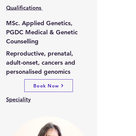
Qualifications
MSc. Applied Genetics, 
PGDC Medical & Genetic 
Counselling
Reproductive, prenatal, 
adult-onset, cancers and 
personalised genomics
Book Now
Speciality