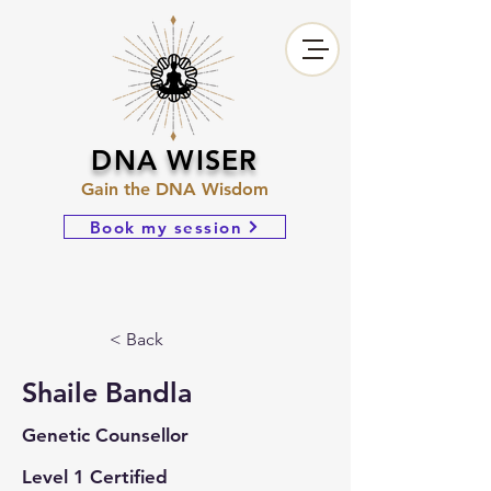
DNA WISER
Gain the DNA Wisdom
Book my session
< Back
Shaile Bandla
Genetic Counsellor
Level 1 Certified