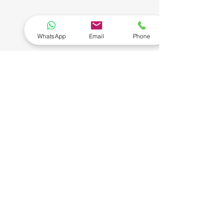
WhatsApp
Email
Phone
Connect
Our Policies
More