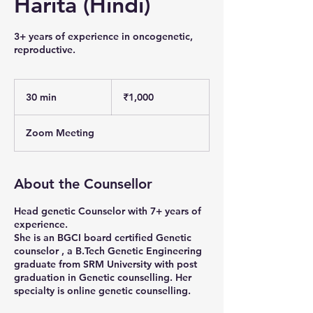
Harita (Hindi)
3+ years of experience in oncogenetic,
reproductive.
1,000
Indian
30 min
3
₹1,000
rupees
0
m
Zoom Meeting
i
n
About the Counsellor
Head genetic Counselor with 7+ years of
experience.
She is an BGCI board certified Genetic
counselor , a B.Tech Genetic Engineering
graduate from SRM University with post
graduation in Genetic counselling. Her