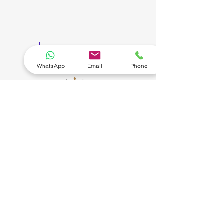
My Bookings
WhatsApp
Email
Phone
Connect
Our Policies
More
Privacy Policy
About Us
Terms of Service
Testimonials
Contact Us
Cancellation & Refund