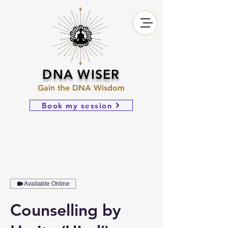
DNA WISER
Gain the DNA Wisdom
Book my session
Available Online
Counselling by